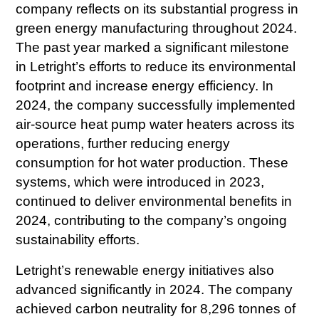
company reflects on its substantial progress in
green energy manufacturing throughout 2024.
The past year marked a significant milestone
in Letright’s efforts to reduce its environmental
footprint and increase energy efficiency. In
2024, the company successfully implemented
air-source heat pump water heaters across its
operations, further reducing energy
consumption for hot water production. These
systems, which were introduced in 2023,
continued to deliver environmental benefits in
2024, contributing to the company’s ongoing
sustainability efforts.
Letright’s renewable energy initiatives also
advanced significantly in 2024. The company
achieved carbon neutrality for 8,296 tonnes of