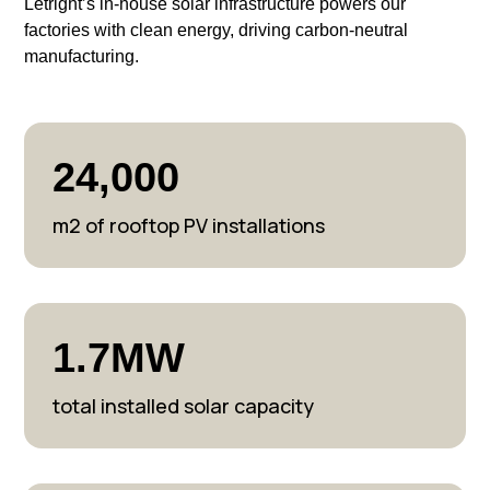
Letright’s in-house solar infrastructure powers our
factories with clean energy, driving carbon-neutral
manufacturing.
24,000
m2 of rooftop PV installations
1.7MW
total installed solar capacity