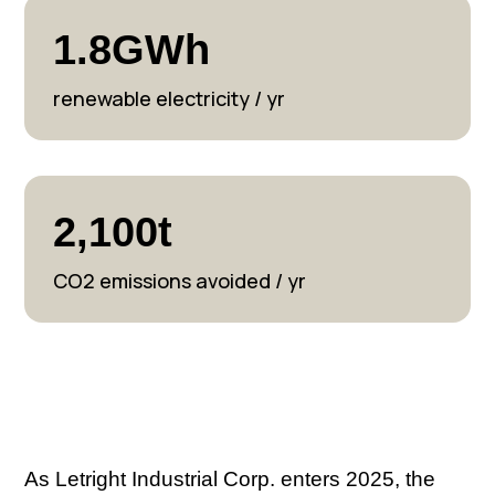
1.8GWh
renewable electricity / yr
2,100t
CO2 emissions avoided / yr
As Letright Industrial Corp. enters 2025, the