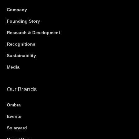
Company
Founding Story
Research & Development
Recognitions
Sustainability
Media
Our Brands
Ombra
Everite
Solaryard