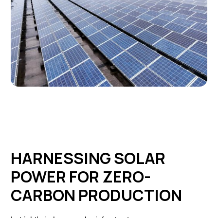
HARNESSING SOLAR
POWER FOR ZERO-
CARBON PRODUCTION