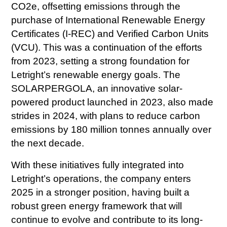
CO2e, offsetting emissions through the
purchase of International Renewable Energy
Certificates (I-REC) and Verified Carbon Units
(VCU). This was a continuation of the efforts
from 2023, setting a strong foundation for
Letright’s renewable energy goals. The
SOLARPERGOLA, an innovative solar-
powered product launched in 2023, also made
strides in 2024, with plans to reduce carbon
emissions by 180 million tonnes annually over
the next decade.
With these initiatives fully integrated into
Letright’s operations, the company enters
2025 in a stronger position, having built a
robust green energy framework that will
continue to evolve and contribute to its long-