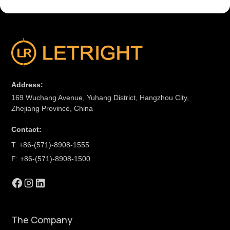
Address:
169 Wuchang Avenue, Yuhang District, Hangzhou City,
Zhejiang Province, China
Contact:
T: +86-(571)-8908-1555
F: +86-(571)-8908-1500
The Company