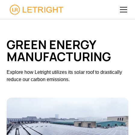
GREEN ENERGY
MANUFACTURING
Explore how Letright utilizes its solar roof to drastically
reduce our carbon emissions.