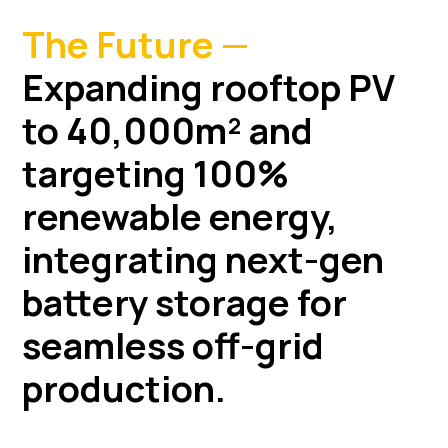
The Future —
Expanding rooftop PV
to 40,000m² and
targeting 100%
renewable energy,
integrating next-gen
battery storage for
seamless off-grid
production.