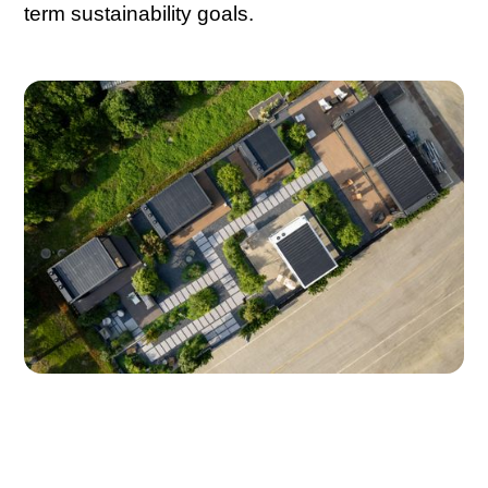
term sustainability goals.