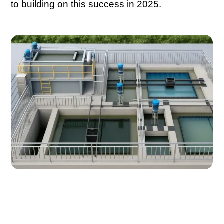
to building on this success in 2025.