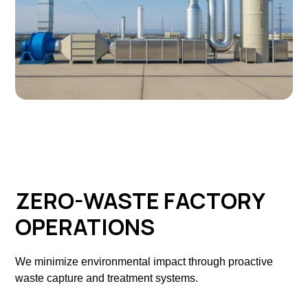
ZERO-WASTE FACTORY
OPERATIONS
We minimize environmental impact through proactive
waste capture and treatment systems.