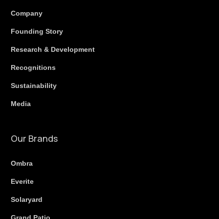
Company
Founding Story
Research & Development
Recognitions
Sustainability
Media
Our Brands
Ombra
Everite
Solaryard
Grand Patio