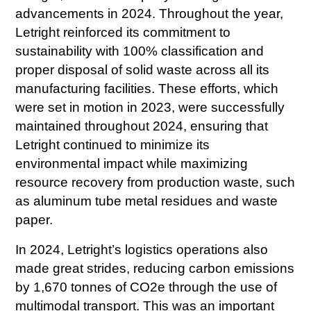
advancements in 2024. Throughout the year,
Letright reinforced its commitment to
sustainability with 100% classification and
proper disposal of solid waste across all its
manufacturing facilities. These efforts, which
were set in motion in 2023, were successfully
maintained throughout 2024, ensuring that
Letright continued to minimize its
environmental impact while maximizing
resource recovery from production waste, such
as aluminum tube metal residues and waste
paper.
In 2024, Letright’s logistics operations also
made great strides, reducing carbon emissions
by 1,670 tonnes of CO2e through the use of
multimodal transport. This was an important