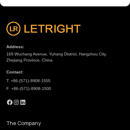
Address:
169 Wuchang Avenue, Yuhang District, Hangzhou City,
Zhejiang Province, China
Contact:
T: +86-(571)-8908-1555
F: +86-(571)-8908-1500
The Company