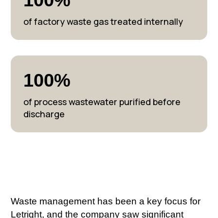
of factory waste gas treated internally
100%
of process wastewater purified before
discharge
Waste management has been a key focus for
Letright, and the company saw significant