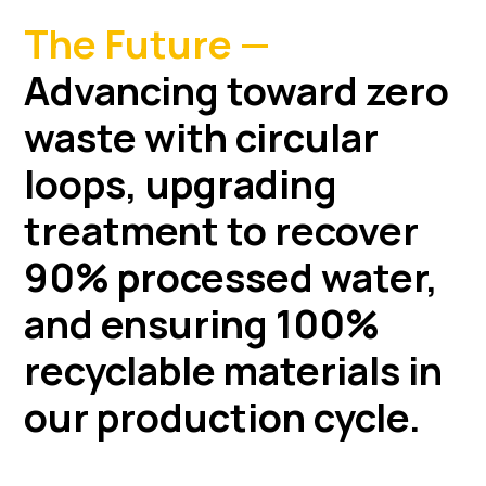
The Future —
Advancing toward zero
waste with circular
loops, upgrading
treatment to recover
90% processed water,
and ensuring 100%
recyclable materials in
our production cycle.