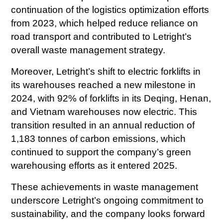
continuation of the logistics optimization efforts
from 2023, which helped reduce reliance on
road transport and contributed to Letright’s
overall waste management strategy.
Moreover, Letright’s shift to electric forklifts in
its warehouses reached a new milestone in
2024, with 92% of forklifts in its Deqing, Henan,
and Vietnam warehouses now electric. This
transition resulted in an annual reduction of
1,183 tonnes of carbon emissions, which
continued to support the company’s green
warehousing efforts as it entered 2025.
These achievements in waste management
underscore Letright’s ongoing commitment to
sustainability, and the company looks forward