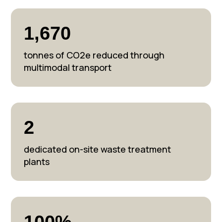
1,670
tonnes of CO2e reduced through
multimodal transport
2
dedicated on-site waste treatment
plants
100%