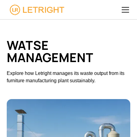
WATSE
MANAGEMENT
Explore how Letright manages its waste output from its
furniture manufacturing plant sustainably.